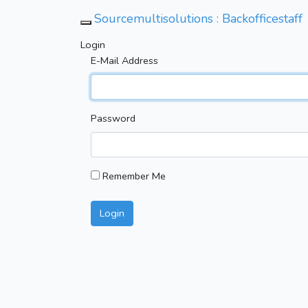
Sourcemultisolutions : Backofficestaff
Toggle Navigation
Login
E-Mail Address
Password
Remember Me
Login